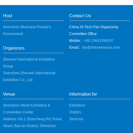
Host
Contact Us
Shenzhen Municipal People's
China Hi-Tech Fair Organizing
Government
Committee Office
Mobile：
+86 13641394297
Organizers
Email：
hjn@zhenweiexpo.com
Zhenwei International Exhibition
Group
Shenzhen Zhenwei International
Exhibition Co., Ltd.
Venue
Information for
Shenzhen World Exhibition &
Exhibitors
Convention Center
Visitors
Address: No.1 Zhancheng Rd, Fuhai
Services
Street, Bao’an District, Shenzhen