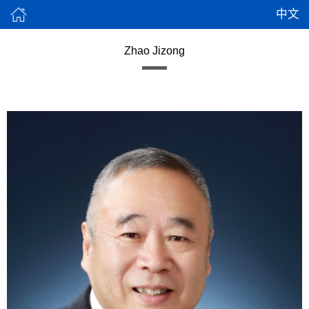
中文
Zhao Jizong