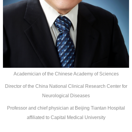
Academician of the Chinese Academy of Sciences
Director of the China National Clinical Research Center for
Neurological Diseases
Professor and chief physician at Beijing Tiantan Hospital
affiliated to Capital Medical University