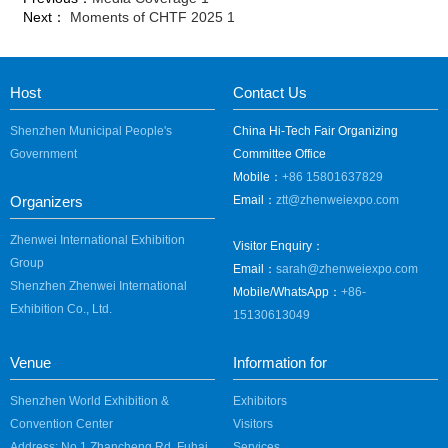
Next：
Moments of CHTF 2025 1
Host
Contact Us
Shenzhen Municipal People's
China Hi-Tech Fair Organizing
Government
Committee Office
Mobile：
+86 15801637829
Organizers
Email：
ztt@zhenweiexpo.com
Zhenwei International Exhibition
Visitor Enquiry：
Group
Email：
sarah@zhenweiexpo.com
Shenzhen Zhenwei International
Mobile/WhatsApp：
+86-
Exhibition Co., Ltd.
15130613049
Venue
Information for
Shenzhen World Exhibition &
Exhibitors
Convention Center
Visitors
Address: No.1 Zhancheng Rd, Fuhai
Services