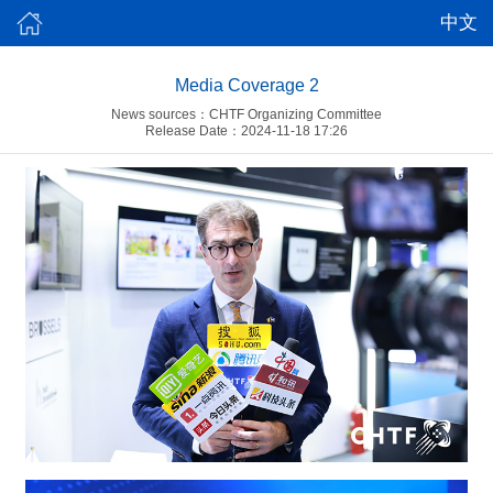
中文
Media Coverage 2
News sources：CHTF Organizing Committee
Release Date：2024-11-18 17:26