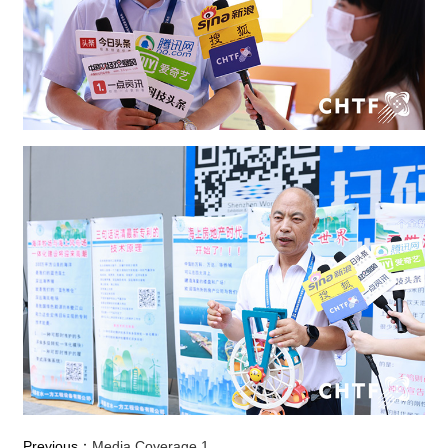
Previous：
Media Coverage 1