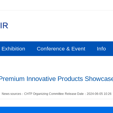
Exhibition
Conference & Event
Info
Premium Innovative Products Showcas
News sources：CHTF Organizing Committee
Release Date：2024-06-05 10:26