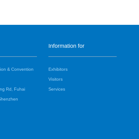
Information for
ion & Convention
Exhibitors
Visitors
ng Rd, Fuhai
Services
, Shenzhen