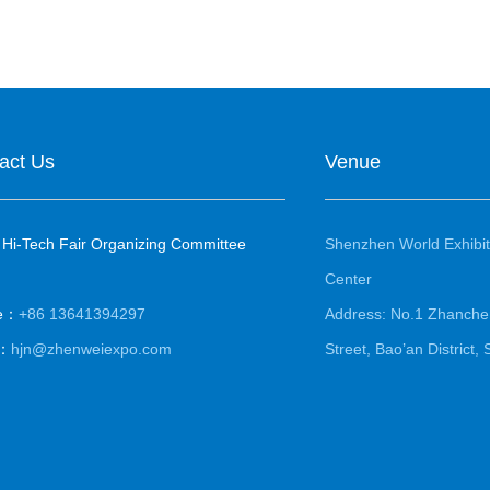
act Us
Venue
 Hi-Tech Fair Organizing Committee
Shenzhen World Exhibit
Center
le：
+86 13641394297
Address: No.1 Zhanche
l：
hjn@zhenweiexpo.com
Street, Bao’an District