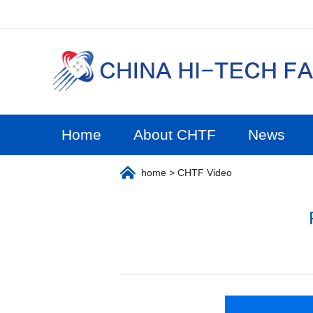
Home
About CHTF
News
home
> CHTF Video