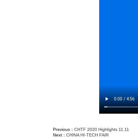
Previous：
CHTF 2020 Highlights 11.11
Next：
CHINA HI-TECH FAIR