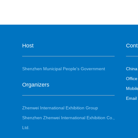
Host
Cont
Shenzhen Municipal People's Government
China
Office
Organizers
Mobi
Emai
Zhenwei International Exhibition Group
Shenzhen Zhenwei International Exhibition Co.,
Ltd.