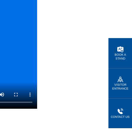
BOOK A
STAND
VISITOR
ENTRANCE
CONTACT US