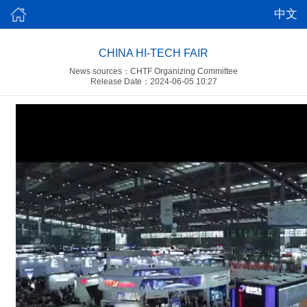
中文
CHINA HI-TECH FAIR
News sources：CHTF Organizing Committee
Release Date：2024-06-05 10:27