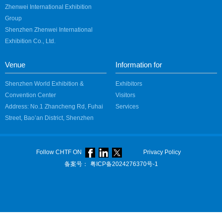
Zhenwei International Exhibition
Group
Shenzhen Zhenwei International
Exhibition Co., Ltd.
Venue
Information for
Shenzhen World Exhibition &
Exhibitors
Convention Center
Visitors
Address: No.1 Zhancheng Rd, Fuhai
Services
Street, Bao’an District, Shenzhen
Follow CHTF ON
Privacy Policy
备案号：
粤ICP备2024276370号-1