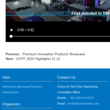
Previous：
Premium Innovative Products Showcase
Next：
CHTF 2020 Highlights 11.12
Host
Contact Us
Shenzhen Municipal People's
China Hi-Tech Fair Organizing
Government
Committee Office
Mobile：
+86 13641394297
Organizers
Email：
hjn@zhenweiexpo.com